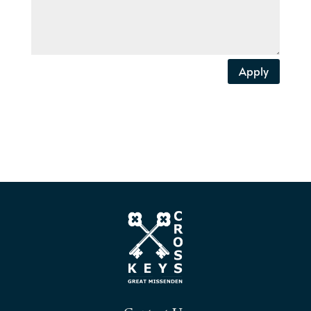
Apply