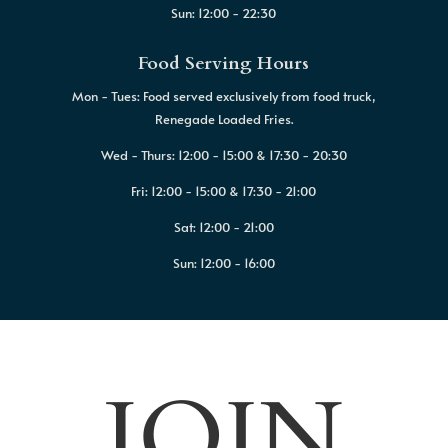
Sun: 12:00 - 22:30
Food Serving Hours
Mon - Tues: Food served exclusively from food truck,
Renegade Loaded Fries.
Wed - Thurs: 12:00 - 15:00 & 17:30 - 20:30
Fri: 12:00 - 15:00 & 17:30 - 21:00
Sat: 12:00 - 21:00
Sun: 12:00 - 16:00
JOIN