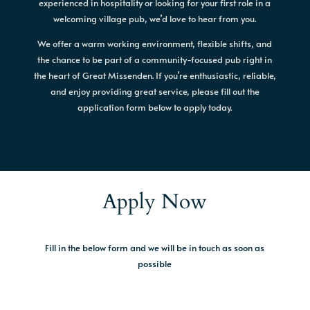
experienced in hospitality or looking for your first role in a
welcoming village pub, we’d love to hear from you.
We offer a warm working environment, flexible shifts, and
the chance to be part of a community-focused pub right in
the heart of Great Missenden. If you’re enthusiastic, reliable,
and enjoy providing great service, please fill out the
application form below to apply today.
Apply Now
Fill in the below form and we will be in touch as soon as
possible