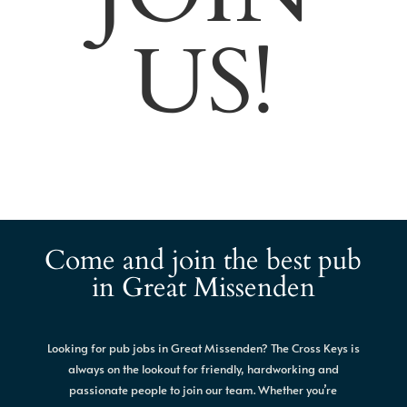
US!
Come and join the best pub
in Great Missenden
Looking for pub jobs in Great Missenden? The Cross Keys is
always on the lookout for friendly, hardworking and
passionate people to join our team. Whether you’re