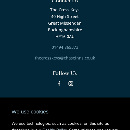
Contact Us
The Cross Keys
40 High Street
Great Missenden
Buckinghamshire
HP16 0AU
01494 865373
thecrosskeys@chaseinns.co.uk
Follow Us
© 2024 The Cross Keys. All Rights Reserved.
Privacy
Policy
.
Cookie Policy
.
We use cookies
Poured by
Inapub
.
We use technologies, such as cookies, on this site as