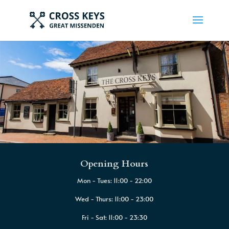
Opening Hours
Mon - Tues: 11:00 - 22:00
Wed - Thurs: 11:00 - 23:00
Fri - Sat: 11:00 - 23:30