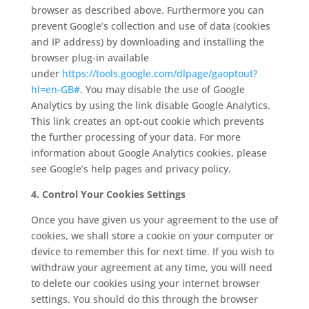
browser as described above. Furthermore you can
prevent Google’s collection and use of data (cookies
and IP address) by downloading and installing the
browser plug-in available
under
https://tools.google.com/
dlpage/gaoptout?
hl=en-GB#
. You may disable the use of Google
Analytics by using the link disable Google Analytics.
This link creates an opt-out cookie which prevents
the further processing of your data. For more
information about Google Analytics cookies, please
see Google’s help pages and privacy policy.
4. Control Your Cookies Settings
Once you have given us your agreement to the use of
cookies, we shall store a cookie on your computer or
device to remember this for next time. If you wish to
withdraw your agreement at any time, you will need
to delete our cookies using your internet browser
settings. You should do this through the browser