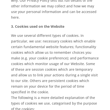
why. Our Privacy Policy sets out full details of the
other information we may collect and how we may
use your personal information and can be accessed
here.
3. Cookies used on the Website
We use several different types of cookies. In
particular, we use: necessary cookies which enable
certain fundamental website features; functionality
cookies which allow us to remember choices you
make (e.g. your cookie preference); and performance
cookies which monitor usage of our Website. Some
of these are session cookies which are temporary
and allow us to link your actions during a single visit
to our site. Others are persistent cookies which
remain on your device for the period of time
specified in the cookie.
The following is a more detailed explanation of the
types of cookies we use, categorised by the purpose
of the cookies: