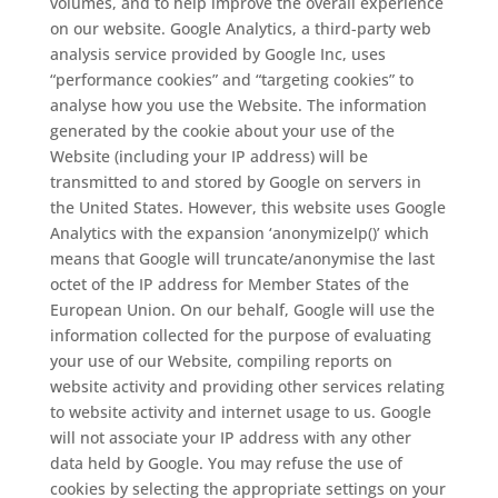
volumes, and to help improve the overall experience
on our website. Google Analytics, a third-party web
analysis service provided by Google Inc, uses
“performance cookies” and “targeting cookies” to
analyse how you use the Website. The information
generated by the cookie about your use of the
Website (including your IP address) will be
transmitted to and stored by Google on servers in
the United States. However, this website uses Google
Analytics with the expansion ‘anonymizeIp()’ which
means that Google will truncate/anonymise the last
octet of the IP address for Member States of the
European Union. On our behalf, Google will use the
information collected for the purpose of evaluating
your use of our Website, compiling reports on
website activity and providing other services relating
to website activity and internet usage to us. Google
will not associate your IP address with any other
data held by Google. You may refuse the use of
cookies by selecting the appropriate settings on your