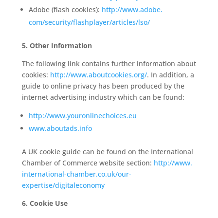
Adobe (flash cookies):
http://www.adobe.
com/security/flashplayer/
articles/lso/
5. Other Information
The following link contains further information about
cookies:
http://www.
aboutcookies.org/
. In addition, a
guide to online privacy has been produced by the
internet advertising industry which can be found:
http://www.youronlinechoices.eu
www.aboutads.info
A UK cookie guide can be found on the International
Chamber of Commerce website section:
http://www.
international-chamber.co.uk/
our-
expertise/digitaleconomy
6. Cookie Use