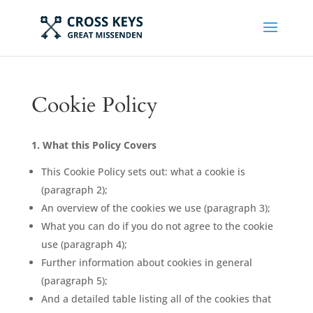
Cookie Policy
1. What this Policy Covers
This Cookie Policy sets out: what a cookie is
(paragraph 2);
An overview of the cookies we use (paragraph 3);
What you can do if you do not agree to the cookie
use (paragraph 4);
Further information about cookies in general
(paragraph 5);
And a detailed table listing all of the cookies that