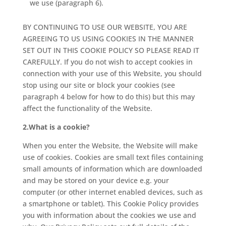
we use (paragraph 6).
BY CONTINUING TO USE OUR WEBSITE, YOU ARE
AGREEING TO US USING COOKIES IN THE MANNER
SET OUT IN THIS COOKIE POLICY SO PLEASE READ IT
CAREFULLY. If you do not wish to accept cookies in
connection with your use of this Website, you should
stop using our site or block your cookies (see
paragraph 4 below for how to do this) but this may
affect the functionality of the Website.
2.What is a cookie?
When you enter the Website, the Website will make
use of cookies. Cookies are small text files containing
small amounts of information which are downloaded
and may be stored on your device e.g. your
computer (or other internet enabled devices, such as
a smartphone or tablet). This Cookie Policy provides
you with information about the cookies we use and