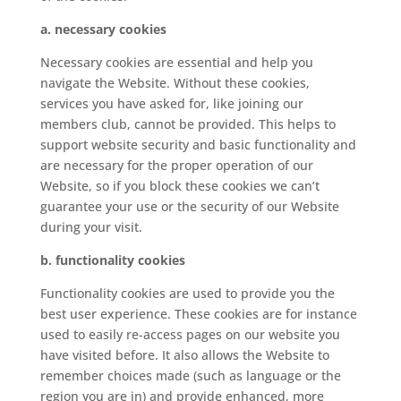
a. necessary cookies
Necessary cookies are essential and help you
navigate the Website. Without these cookies,
services you have asked for, like joining our
members club, cannot be provided. This helps to
support website security and basic functionality and
are necessary for the proper operation of our
Website, so if you block these cookies we can’t
guarantee your use or the security of our Website
during your visit.
b. functionality cookies
Functionality cookies are used to provide you the
best user experience. These cookies are for instance
used to easily re-access pages on our website you
have visited before. It also allows the Website to
remember choices made (such as language or the
region you are in) and provide enhanced, more