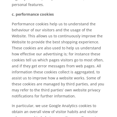
personal features.
c. performance cookies
Performance cookies help us to understand the
behaviour of our visitors and the usage of the
Website. This allows us to continuously improve the
Website to provide the best shopping experience.
These cookies are also used to help us understand
how effective our advertising is; for instance these
cookies tell us which pages visitors go to most often,
and if they get error messages from web pages. All
information these cookies collect is aggregated, to
assist us to improve how a website works. Some of
these cookies are managed by third parties, and you
may refer to the third parties’ own website privacy
notifications for further information.
In particular, we use Google Analytics cookies to
obtain an overall view of visitor habits and visitor