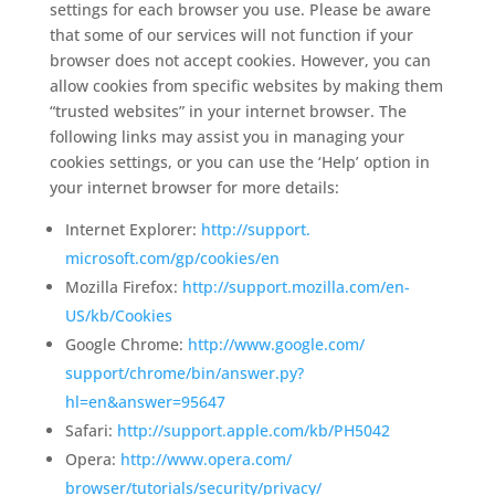
settings for each browser you use. Please be aware
that some of our services will not function if your
browser does not accept cookies. However, you can
allow cookies from specific websites by making them
“trusted websites” in your internet browser. The
following links may assist you in managing your
cookies settings, or you can use the ‘Help’ option in
your internet browser for more details:
Internet Explorer:
http://support.
microsoft.com/gp/cookies/en
Mozilla Firefox:
http://support.
mozilla.com/en-
US/kb/Cookies
Google Chrome:
http://www.google.com/
support/chrome/bin/answer.py?
hl=en&answer=95647
Safari:
http://support.apple.
com/kb/PH5042
Opera:
http://www.opera.com/
browser/tutorials/security/
privacy/